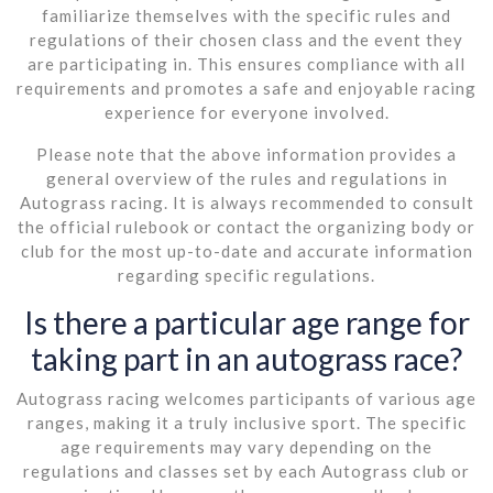
familiarize themselves with the specific rules and
regulations of their chosen class and the event they
are participating in. This ensures compliance with all
requirements and promotes a safe and enjoyable racing
experience for everyone involved.
Please note that the above information provides a
general overview of the rules and regulations in
Autograss racing. It is always recommended to consult
the official rulebook or contact the organizing body or
club for the most up-to-date and accurate information
regarding specific regulations.
Is there a particular age range for
taking part in an autograss race?
Autograss racing welcomes participants of various age
ranges, making it a truly inclusive sport. The specific
age requirements may vary depending on the
regulations and classes set by each Autograss club or