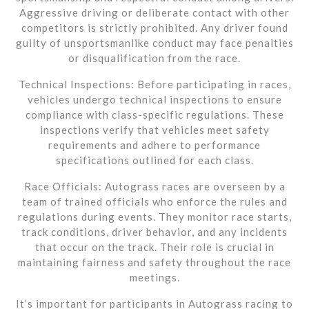
Aggressive driving or deliberate contact with other
competitors is strictly prohibited. Any driver found
guilty of unsportsmanlike conduct may face penalties
or disqualification from the race.
Technical Inspections: Before participating in races,
vehicles undergo technical inspections to ensure
compliance with class-specific regulations. These
inspections verify that vehicles meet safety
requirements and adhere to performance
specifications outlined for each class.
Race Officials: Autograss races are overseen by a
team of trained officials who enforce the rules and
regulations during events. They monitor race starts,
track conditions, driver behavior, and any incidents
that occur on the track. Their role is crucial in
maintaining fairness and safety throughout the race
meetings.
It’s important for participants in Autograss racing to