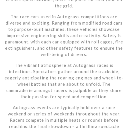
the grid.
The race cars used in Autograss competitions are
diverse and exciting. Ranging from modified road cars
to purpose-built machines, these vehicles showcase
impressive engineering skills and creativity. Safety is
paramount, with each car equipped with roll cages, fire
extinguishers, and other safety features to ensure the
well-being of drivers.
The vibrant atmosphere at Autograss races is
infectious. Spectators gather around the trackside,
eagerly anticipating the roaring engines and wheel-to-
wheel battles that are about to unfold. The
camaraderie amongst racers is palpable as they share
their passion for speed and competition.
Autograss events are typically held over a race
weekend or series of weekends throughout the year.
Racers compete in multiple heats or rounds before
reaching the final showdown – a thrilling spectacle