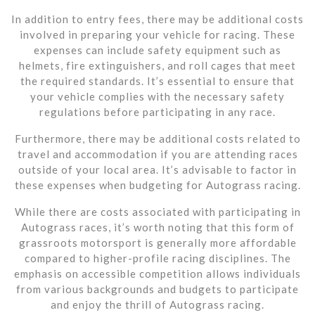
In addition to entry fees, there may be additional costs
involved in preparing your vehicle for racing. These
expenses can include safety equipment such as
helmets, fire extinguishers, and roll cages that meet
the required standards. It’s essential to ensure that
your vehicle complies with the necessary safety
regulations before participating in any race.
Furthermore, there may be additional costs related to
travel and accommodation if you are attending races
outside of your local area. It’s advisable to factor in
these expenses when budgeting for Autograss racing.
While there are costs associated with participating in
Autograss races, it’s worth noting that this form of
grassroots motorsport is generally more affordable
compared to higher-profile racing disciplines. The
emphasis on accessible competition allows individuals
from various backgrounds and budgets to participate
and enjoy the thrill of Autograss racing.