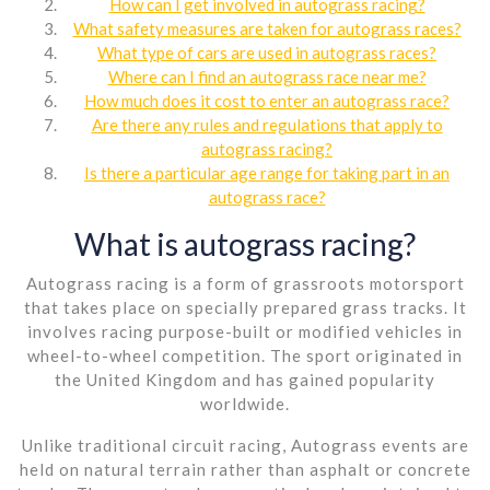
How can I get involved in autograss racing?
What safety measures are taken for autograss races?
What type of cars are used in autograss races?
Where can I find an autograss race near me?
How much does it cost to enter an autograss race?
Are there any rules and regulations that apply to
autograss racing?
Is there a particular age range for taking part in an
autograss race?
What is autograss racing?
Autograss racing is a form of grassroots motorsport
that takes place on specially prepared grass tracks. It
involves racing purpose-built or modified vehicles in
wheel-to-wheel competition. The sport originated in
the United Kingdom and has gained popularity
worldwide.
Unlike traditional circuit racing, Autograss events are
held on natural terrain rather than asphalt or concrete