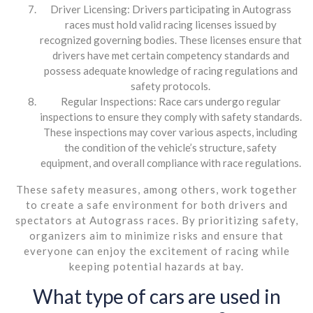
Driver Licensing: Drivers participating in Autograss
races must hold valid racing licenses issued by
recognized governing bodies. These licenses ensure that
drivers have met certain competency standards and
possess adequate knowledge of racing regulations and
safety protocols.
Regular Inspections: Race cars undergo regular
inspections to ensure they comply with safety standards.
These inspections may cover various aspects, including
the condition of the vehicle’s structure, safety
equipment, and overall compliance with race regulations.
These safety measures, among others, work together
to create a safe environment for both drivers and
spectators at Autograss races. By prioritizing safety,
organizers aim to minimize risks and ensure that
everyone can enjoy the excitement of racing while
keeping potential hazards at bay.
What type of cars are used in