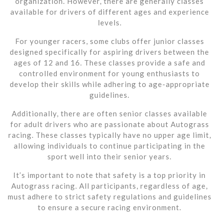
organization. However, there are generally classes
available for drivers of different ages and experience
levels.
For younger racers, some clubs offer junior classes
designed specifically for aspiring drivers between the
ages of 12 and 16. These classes provide a safe and
controlled environment for young enthusiasts to
develop their skills while adhering to age-appropriate
guidelines.
Additionally, there are often senior classes available
for adult drivers who are passionate about Autograss
racing. These classes typically have no upper age limit,
allowing individuals to continue participating in the
sport well into their senior years.
It’s important to note that safety is a top priority in
Autograss racing. All participants, regardless of age,
must adhere to strict safety regulations and guidelines
to ensure a secure racing environment.