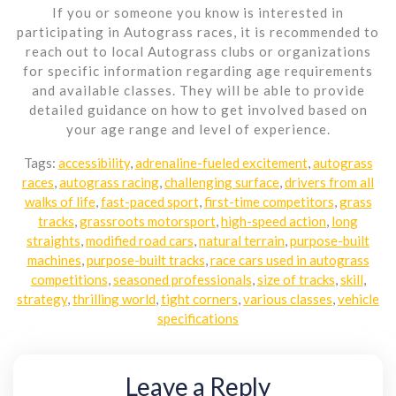
If you or someone you know is interested in
participating in Autograss races, it is recommended to
reach out to local Autograss clubs or organizations
for specific information regarding age requirements
and available classes. They will be able to provide
detailed guidance on how to get involved based on
your age range and level of experience.
Tags:
accessibility
,
adrenaline-fueled excitement
,
autograss
races
,
autograss racing
,
challenging surface
,
drivers from all
walks of life
,
fast-paced sport
,
first-time competitors
,
grass
tracks
,
grassroots motorsport
,
high-speed action
,
long
straights
,
modified road cars
,
natural terrain
,
purpose-built
machines
,
purpose-built tracks
,
race cars used in autograss
competitions
,
seasoned professionals
,
size of tracks
,
skill
,
strategy
,
thrilling world
,
tight corners
,
various classes
,
vehicle
specifications
Leave a Reply