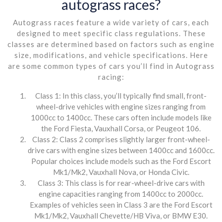
autograss races?
Autograss races feature a wide variety of cars, each
designed to meet specific class regulations. These
classes are determined based on factors such as engine
size, modifications, and vehicle specifications. Here
are some common types of cars you’ll find in Autograss
racing:
Class 1: In this class, you’ll typically find small, front-
wheel-drive vehicles with engine sizes ranging from
1000cc to 1400cc. These cars often include models like
the Ford Fiesta, Vauxhall Corsa, or Peugeot 106.
Class 2: Class 2 comprises slightly larger front-wheel-
drive cars with engine sizes between 1400cc and 1600cc.
Popular choices include models such as the Ford Escort
Mk1/Mk2, Vauxhall Nova, or Honda Civic.
Class 3: This class is for rear-wheel-drive cars with
engine capacities ranging from 1400cc to 2000cc.
Examples of vehicles seen in Class 3 are the Ford Escort
Mk1/Mk2, Vauxhall Chevette/HB Viva, or BMW E30.