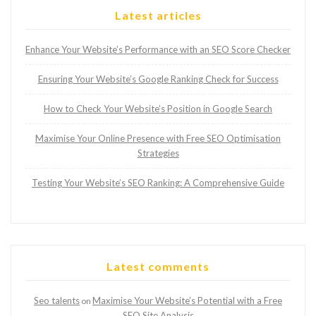
Latest articles
Enhance Your Website’s Performance with an SEO Score Checker
Ensuring Your Website’s Google Ranking Check for Success
How to Check Your Website’s Position in Google Search
Maximise Your Online Presence with Free SEO Optimisation
Strategies
Testing Your Website’s SEO Ranking: A Comprehensive Guide
Latest comments
Seo talents
Maximise Your Website’s Potential with a Free
on
SEO Site Analysis