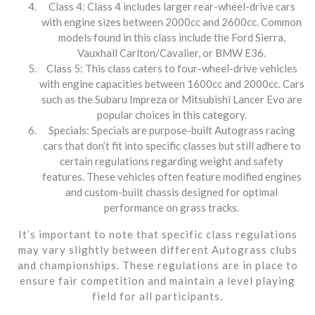
Class 4: Class 4 includes larger rear-wheel-drive cars
with engine sizes between 2000cc and 2600cc. Common
models found in this class include the Ford Sierra,
Vauxhall Carlton/Cavalier, or BMW E36.
Class 5: This class caters to four-wheel-drive vehicles
with engine capacities between 1600cc and 2000cc. Cars
such as the Subaru Impreza or Mitsubishi Lancer Evo are
popular choices in this category.
Specials: Specials are purpose-built Autograss racing
cars that don’t fit into specific classes but still adhere to
certain regulations regarding weight and safety
features. These vehicles often feature modified engines
and custom-built chassis designed for optimal
performance on grass tracks.
It’s important to note that specific class regulations
may vary slightly between different Autograss clubs
and championships. These regulations are in place to
ensure fair competition and maintain a level playing
field for all participants.