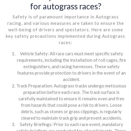
for autograss races?
Safety is of paramount importance in Autograss
racing, and various measures are taken to ensure the
well-being of drivers and spectators. Here are some
key safety precautions implemented during Autograss
races:
Vehicle Safety: All race cars must meet specific safety
requirements, including the installation of roll cages, fire
extinguishers, and racing harnesses. These safety
features provide protection to drivers in the event of an
accident.
Track Preparation: Autograss tracks undergo meticulous
preparation before each race. The track surface is
carefully maintained to ensure it remains even and free
from hazards that could pose a risk to drivers. Loose
debris, such as stones or grass clippings, is regularly
cleared to maintain track grip and prevent accidents.
Safety Briefings: Prior to each race event, mandatory
safety briefings are conducted for all participants. These