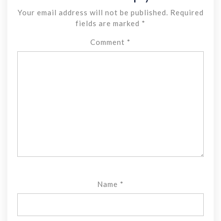
Your email address will not be published.
Required
fields are marked
*
Comment
*
Name
*