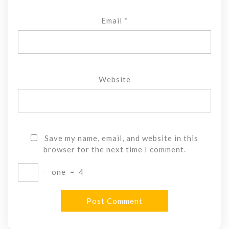
Email
*
Website
Save my name, email, and website in this
browser for the next time I comment.
−
one
=
4