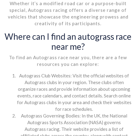
Whether it’s a modified road car or a purpose-built
special, Autograss racing offers a diverse range of
vehicles that showcase the engineering prowess and
creativity of its participants.
Where can I find an autograss race
near me?
To find an Autograss race near you, there are a few
resources you can explore:
Autograss Club Websites: Visit the official websites of
Autograss clubs in your region. These clubs often
organize races and provide information about upcoming
events, race calendars, and contact details. Search online
for Autograss clubs in your area and check their websites
for race schedules.
Autograss Governing Bodies: In the UK, the National
Autograss Sports Association (NASA) governs
Autograss racing. Their website provides a list of
affiliated clubs across the country, along with contact