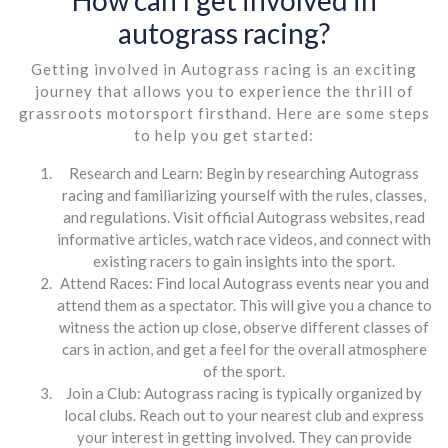
autograss racing?
Getting involved in Autograss racing is an exciting
journey that allows you to experience the thrill of
grassroots motorsport firsthand. Here are some steps
to help you get started:
Research and Learn: Begin by researching Autograss
racing and familiarizing yourself with the rules, classes,
and regulations. Visit official Autograss websites, read
informative articles, watch race videos, and connect with
existing racers to gain insights into the sport.
Attend Races: Find local Autograss events near you and
attend them as a spectator. This will give you a chance to
witness the action up close, observe different classes of
cars in action, and get a feel for the overall atmosphere
of the sport.
Join a Club: Autograss racing is typically organized by
local clubs. Reach out to your nearest club and express
your interest in getting involved. They can provide