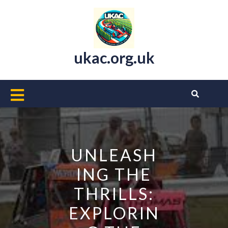
Skip
to
content
ukac.org.uk
Open
Button
UNLEASH
ING THE
THRILLS:
EXPLORIN