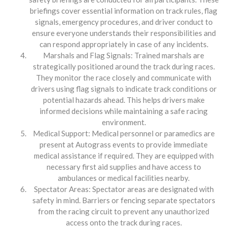
briefings cover essential information on track rules, flag
signals, emergency procedures, and driver conduct to
ensure everyone understands their responsibilities and
can respond appropriately in case of any incidents.
Marshals and Flag Signals: Trained marshals are
strategically positioned around the track during races.
They monitor the race closely and communicate with
drivers using flag signals to indicate track conditions or
potential hazards ahead. This helps drivers make
informed decisions while maintaining a safe racing
environment.
Medical Support: Medical personnel or paramedics are
present at Autograss events to provide immediate
medical assistance if required. They are equipped with
necessary first aid supplies and have access to
ambulances or medical facilities nearby.
Spectator Areas: Spectator areas are designated with
safety in mind. Barriers or fencing separate spectators
from the racing circuit to prevent any unauthorized
access onto the track during races.