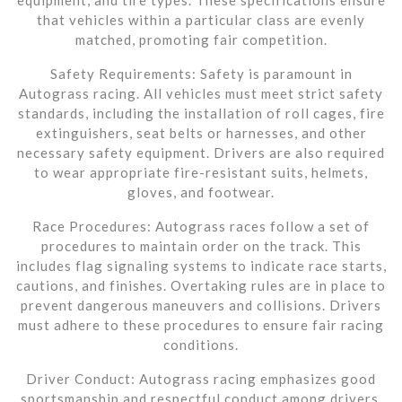
that vehicles within a particular class are evenly
matched, promoting fair competition.
Safety Requirements: Safety is paramount in
Autograss racing. All vehicles must meet strict safety
standards, including the installation of roll cages, fire
extinguishers, seat belts or harnesses, and other
necessary safety equipment. Drivers are also required
to wear appropriate fire-resistant suits, helmets,
gloves, and footwear.
Race Procedures: Autograss races follow a set of
procedures to maintain order on the track. This
includes flag signaling systems to indicate race starts,
cautions, and finishes. Overtaking rules are in place to
prevent dangerous maneuvers and collisions. Drivers
must adhere to these procedures to ensure fair racing
conditions.
Driver Conduct: Autograss racing emphasizes good
sportsmanship and respectful conduct among drivers.