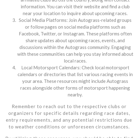
information. You can visit their website and find a club
near your location to inquire about upcoming races.
Social Media Platforms: Join Autograss-related groups
or follow pages on social media platforms such as
Facebook, Twitter, or Instagram. These platforms often
share updates about upcoming races, events, and
discussions within the Autograss community. Engaging
with these communities can help you stay informed about
local races.
Local Motorsport Calendars: Check local motorsport
calendars or directories that list various racing events in
your area. These resources might include Autograss
races alongside other forms of motorsport happening
nearby.
Remember to reach out to the respective clubs or
organizers for specific details regarding race dates,
entry requirements, and any potential restrictions due
to weather conditions or unforeseen circumstances.