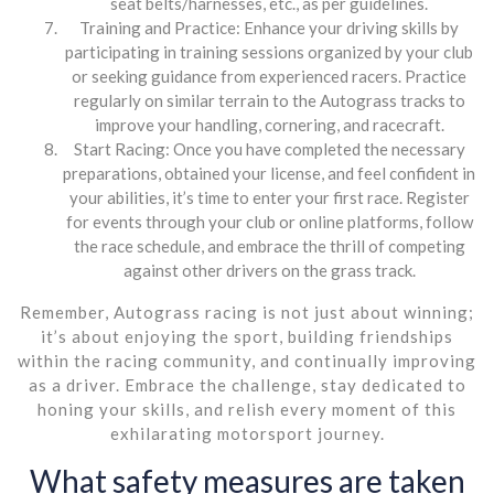
seat belts/harnesses, etc., as per guidelines.
Training and Practice: Enhance your driving skills by
participating in training sessions organized by your club
or seeking guidance from experienced racers. Practice
regularly on similar terrain to the Autograss tracks to
improve your handling, cornering, and racecraft.
Start Racing: Once you have completed the necessary
preparations, obtained your license, and feel confident in
your abilities, it’s time to enter your first race. Register
for events through your club or online platforms, follow
the race schedule, and embrace the thrill of competing
against other drivers on the grass track.
Remember, Autograss racing is not just about winning;
it’s about enjoying the sport, building friendships
within the racing community, and continually improving
as a driver. Embrace the challenge, stay dedicated to
honing your skills, and relish every moment of this
exhilarating motorsport journey.
What safety measures are taken