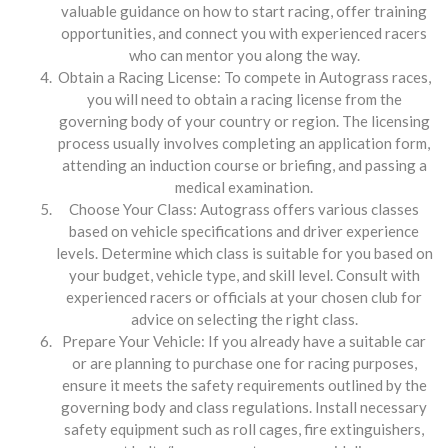
valuable guidance on how to start racing, offer training
opportunities, and connect you with experienced racers
who can mentor you along the way.
Obtain a Racing License: To compete in Autograss races,
you will need to obtain a racing license from the
governing body of your country or region. The licensing
process usually involves completing an application form,
attending an induction course or briefing, and passing a
medical examination.
Choose Your Class: Autograss offers various classes
based on vehicle specifications and driver experience
levels. Determine which class is suitable for you based on
your budget, vehicle type, and skill level. Consult with
experienced racers or officials at your chosen club for
advice on selecting the right class.
Prepare Your Vehicle: If you already have a suitable car
or are planning to purchase one for racing purposes,
ensure it meets the safety requirements outlined by the
governing body and class regulations. Install necessary
safety equipment such as roll cages, fire extinguishers,