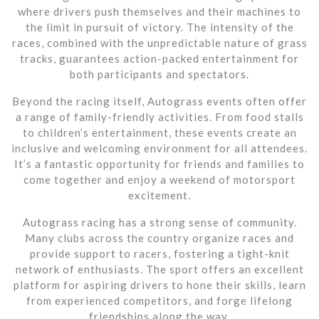
where drivers push themselves and their machines to
the limit in pursuit of victory. The intensity of the
races, combined with the unpredictable nature of grass
tracks, guarantees action-packed entertainment for
both participants and spectators.
Beyond the racing itself, Autograss events often offer
a range of family-friendly activities. From food stalls
to children’s entertainment, these events create an
inclusive and welcoming environment for all attendees.
It’s a fantastic opportunity for friends and families to
come together and enjoy a weekend of motorsport
excitement.
Autograss racing has a strong sense of community.
Many clubs across the country organize races and
provide support to racers, fostering a tight-knit
network of enthusiasts. The sport offers an excellent
platform for aspiring drivers to hone their skills, learn
from experienced competitors, and forge lifelong
friendships along the way.