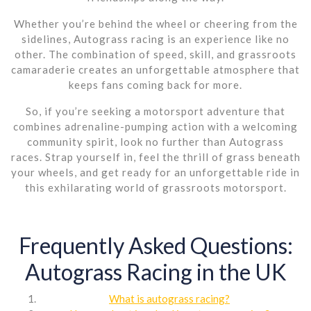
Whether you’re behind the wheel or cheering from the
sidelines, Autograss racing is an experience like no
other. The combination of speed, skill, and grassroots
camaraderie creates an unforgettable atmosphere that
keeps fans coming back for more.
So, if you’re seeking a motorsport adventure that
combines adrenaline-pumping action with a welcoming
community spirit, look no further than Autograss
races. Strap yourself in, feel the thrill of grass beneath
your wheels, and get ready for an unforgettable ride in
this exhilarating world of grassroots motorsport.
Frequently Asked Questions:
Autograss Racing in the UK
What is autograss racing?