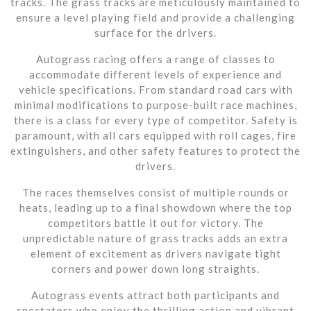
tracks. The grass tracks are meticulously maintained to
ensure a level playing field and provide a challenging
surface for the drivers.
Autograss racing offers a range of classes to
accommodate different levels of experience and
vehicle specifications. From standard road cars with
minimal modifications to purpose-built race machines,
there is a class for every type of competitor. Safety is
paramount, with all cars equipped with roll cages, fire
extinguishers, and other safety features to protect the
drivers.
The races themselves consist of multiple rounds or
heats, leading up to a final showdown where the top
competitors battle it out for victory. The
unpredictable nature of grass tracks adds an extra
element of excitement as drivers navigate tight
corners and power down long straights.
Autograss events attract both participants and
spectators who enjoy the thrilling action and vibrant