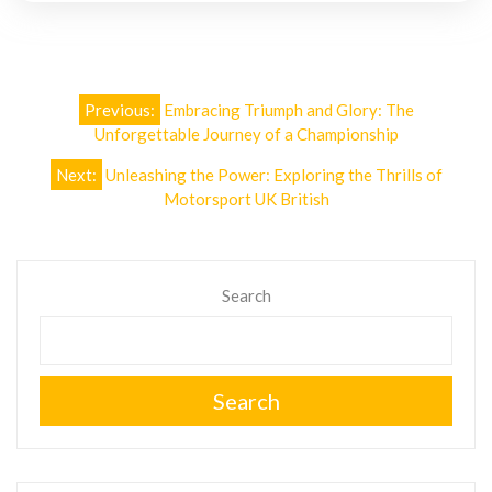
Post
Previous:
Embracing Triumph and Glory: The
navigation
Unforgettable Journey of a Championship
Next:
Unleashing the Power: Exploring the Thrills of
Motorsport UK British
Search
Search