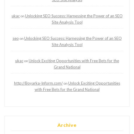
ukac
Unlocking SEO Success: Harnessing the Power of an SEO
on
Site Analysis Tool
seo
Unlocking SEO Success: Harnessing the Power of an SEO
on
Site Analysis Tool
ukac
Unlock Exciting Opportunities with Free Bets for the
on
Grand National
http://Boyarka-Inform.com/
Unlock Exciting Opportunities
on
with Free Bets for the Grand National
Archive