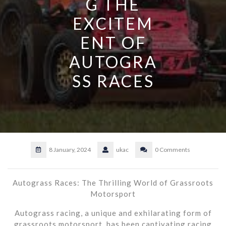
G THE
EXCITEM
ENT OF
AUTOGRA
SS RACES
8 January, 2024
ukac
0 Comments
Autograss Races: The Thrilling World of Grassroots
Motorsport
Autograss racing, a unique and exhilarating form of
grassroots motorsport, has been captivating racing