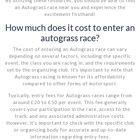
By utilizing these resources, you should be able to find
an Autograss race near you and experience the
excitement firsthand!
How much does it cost to enter an
autograss race?
The cost of entering an Autograss race can vary
depending on several factors, including the specific
event, the class you are racing in, and the requirements
set by the organizing club. It’s important to note that
Autograss racing is known for its affordability
compared to other forms of motorsport.
Typically, entry fees for Autograss races range from
around £20 to £50 per event. This fee generally
covers your participation in the race, access to the
track, and any associated administrative costs.
However, it’s important to check with the specific club
or organizing body for accurate and up-to-date
information regarding entry fees.