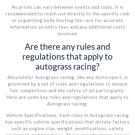
As prices can vary between events and clubs, it is
recommended to reach out directly to the specific club
or organizing body hosting the race for accurate
information on entry fees and any additional costs
involved.
Are there any rules and
regulations that apply to
autograss racing?
Absolutely! Autograss racing, like any motorsport, is
governed by a set of rules and regulations to ensure
fair competition and the safety of all participants.
Here are some key rules and regulations that apply to
Autograss racing:
Vehicle Specifications: Each class in Autograss racing
has specific vehicle specifications that dictate factors
such as engine size, weight, modifications, safety
equipment, and tire types. These specifications ensure