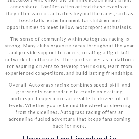
atmosphere. Families often attend these events as
they offer various activities beyond the races, such as
food stalls, entertainment for children, and
opportunities to meet fellow motorsport enthusiasts.
The sense of community within Autograss racing is
strong. Many clubs organize races throughout the year
and provide support to racers, creating a tight-knit
network of enthusiasts. The sport serves as a platform
for aspiring drivers to develop their skills, learn from
experienced competitors, and build lasting friendships.
Overall, Autograss racing combines speed, skill, and
grassroots camaraderie to create an exciting
motorsport experience accessible to drivers of all
levels. Whether you’re behind the wheel or cheering
from the sidelines, Autograss racing offers an
adrenaline-fueled adventure that keeps fans coming
back for more.
How can I get involved in