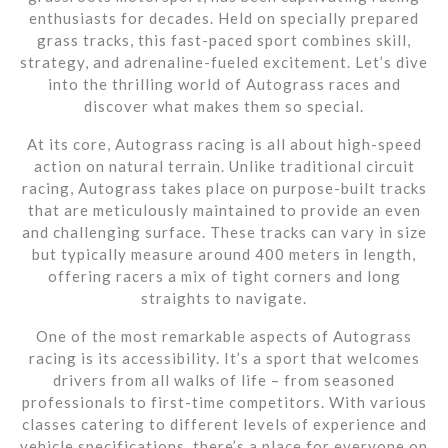
enthusiasts for decades. Held on specially prepared
grass tracks, this fast-paced sport combines skill,
strategy, and adrenaline-fueled excitement. Let’s dive
into the thrilling world of Autograss races and
discover what makes them so special.
At its core, Autograss racing is all about high-speed
action on natural terrain. Unlike traditional circuit
racing, Autograss takes place on purpose-built tracks
that are meticulously maintained to provide an even
and challenging surface. These tracks can vary in size
but typically measure around 400 meters in length,
offering racers a mix of tight corners and long
straights to navigate.
One of the most remarkable aspects of Autograss
racing is its accessibility. It’s a sport that welcomes
drivers from all walks of life – from seasoned
professionals to first-time competitors. With various
classes catering to different levels of experience and
vehicle specifications, there’s a place for everyone on