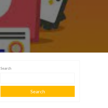
Search
Search