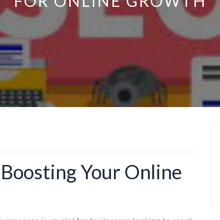
FOR ONLINE GROWTH
 Boosting Your Online