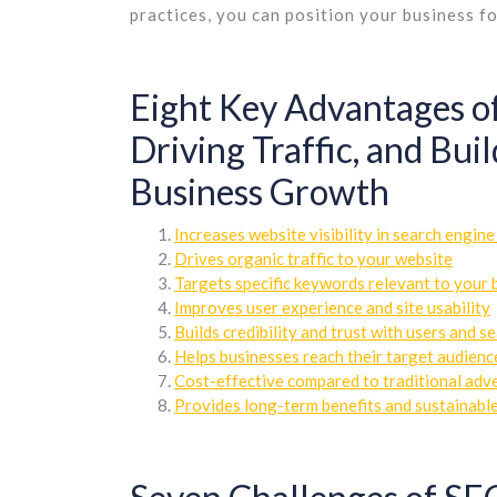
practices, you can position your business fo
Eight Key Advantages of
Driving Traffic, and Bui
Business Growth
Increases website visibility in search engine
Drives organic traffic to your website
Targets specific keywords relevant to your 
Improves user experience and site usability
Builds credibility and trust with users and s
Helps businesses reach their target audienc
Cost-effective compared to traditional adv
Provides long-term benefits and sustainable