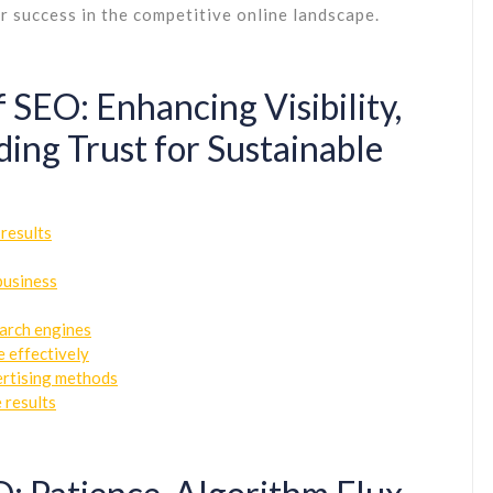
r success in the competitive online landscape.
 SEO: Enhancing Visibility,
lding Trust for Sustainable
 results
business
earch engines
e effectively
ertising methods
 results