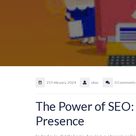
25 February, 2024
ukac
0 Comments
The Power of SEO:
Presence