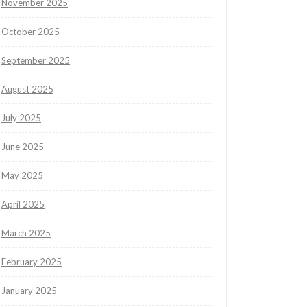
November 2025
October 2025
September 2025
August 2025
July 2025
June 2025
May 2025
April 2025
March 2025
February 2025
January 2025