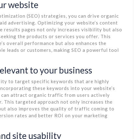
our website
timization (SEO) strategies, you can drive organic
paid advertising. Optimizing your website’s content
e results pages not only increases visibility but also
seeking the products or services you offer. This
e’s overall performance but also enhances the
able leads or customers, making SEO a powerful tool
relevant to your business
ity to target specific keywords that are highly
 incorporating these keywords into your website’s
 can attract organic traffic from users actively
r. This targeted approach not only increases the
but also improves the quality of traffic coming to
version rates and better ROI on your marketing
nd site usability