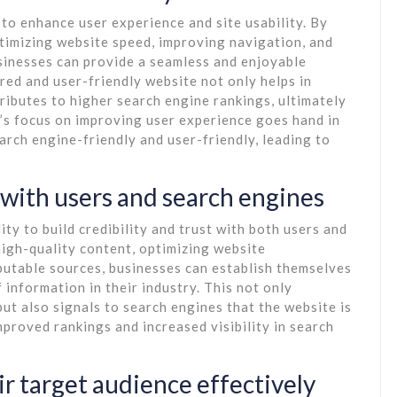
y to enhance user experience and site usability. By
timizing website speed, improving navigation, and
sinesses can provide a seamless and enjoyable
ured and user-friendly website not only helps in
ributes to higher search engine rankings, ultimately
O’s focus on improving user experience goes hand in
arch engine-friendly and user-friendly, leading to
t with users and search engines
ity to build credibility and trust with both users and
high-quality content, optimizing website
putable sources, businesses can establish themselves
information in their industry. This not only
t also signals to search engines that the website is
mproved rankings and increased visibility in search
ir target audience effectively