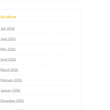
Archive
July 2026
June 2026
May 2026
April 2026
March 2026
February 2026
January 2026
December 2025