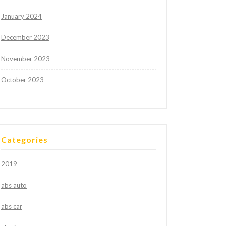
January 2024
December 2023
November 2023
October 2023
Categories
2019
abs auto
abs car