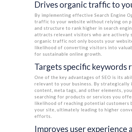
Drives organic traffic to y
By implementing effective Search Engine Op
traffic to your website without relying on 
and structure to rank higher in search engin
attracts relevant visitors who are actively 
organic traffic not only boosts your websit
likelihood of converting visitors into valu
for sustainable online growth.
Targets specific keywords 
One of the key advantages of SEO is its abil
relevant to your business. By strategically
content, meta tags, and other elements, you
searching for products or services you offe
likelihood of reaching potential customers 
your site, ultimately leading to higher con
efforts.
Improves user experience a