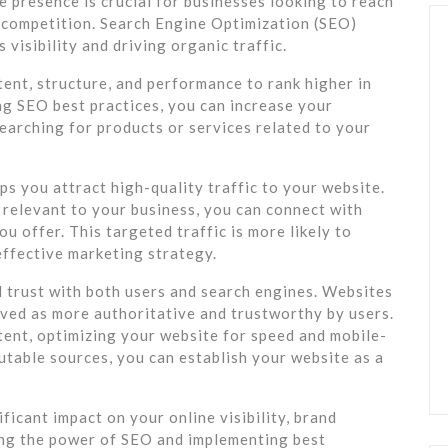
ne presence is crucial for businesses looking to reach
e competition. Search Engine Optimization (SEO)
 visibility and driving organic traffic.
ent, structure, and performance to rank higher in
ng SEO best practices, you can increase your
searching for products or services related to your
lps you attract high-quality traffic to your website.
 relevant to your business, you can connect with
u offer. This targeted traffic is more likely to
effective marketing strategy.
d trust with both users and search engines. Websites
eived as more authoritative and trustworthy by users.
tent, optimizing your website for speed and mobile-
putable sources, you can establish your website as a
ficant impact on your online visibility, brand
ing the power of SEO and implementing best