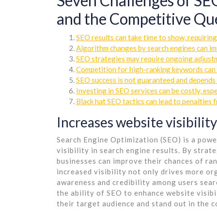
Seven Challenges of SEO
and the Competitive Ques
SEO results can take time to show, requiring
Algorithm changes by search engines can imp
SEO strategies may require ongoing adjustm
Competition for high-ranking keywords can b
SEO success is not guaranteed and depends 
Investing in SEO services can be costly, espe
Black hat SEO tactics can lead to penalties 
Increases website visibility
Search Engine Optimization (SEO) is a power
visibility in search engine results. By stra
businesses can improve their chances of ran
increased visibility not only drives more or
awareness and credibility among users searc
the ability of SEO to enhance website visibil
their target audience and stand out in the 