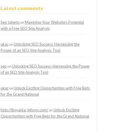
Latest comments
Seo talents
Maximise Your Website’s Potential
on
with a Free SEO Site Analysis
ukac
Unlocking SEO Success: Harnessing the
on
Power of an SEO Site Analysis Tool
seo
Unlocking SEO Success: Harnessing the Power
on
of an SEO Site Analysis Tool
ukac
Unlock Exciting Opportunities with Free Bets
on
for the Grand National
http://Boyarka-Inform.com/
Unlock Exciting
on
Opportunities with Free Bets for the Grand National