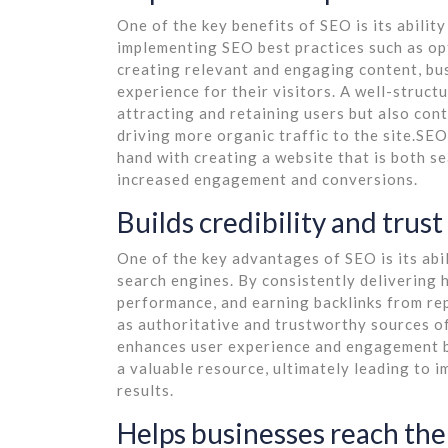
One of the key benefits of SEO is its abilit
implementing SEO best practices such as op
creating relevant and engaging content, bu
experience for their visitors. A well-struct
attracting and retaining users but also cont
driving more organic traffic to the site.SE
hand with creating a website that is both se
increased engagement and conversions.
Builds credibility and trus
One of the key advantages of SEO is its abil
search engines. By consistently delivering 
performance, and earning backlinks from re
as authoritative and trustworthy sources of 
enhances user experience and engagement bu
a valuable resource, ultimately leading to i
results.
Helps businesses reach the