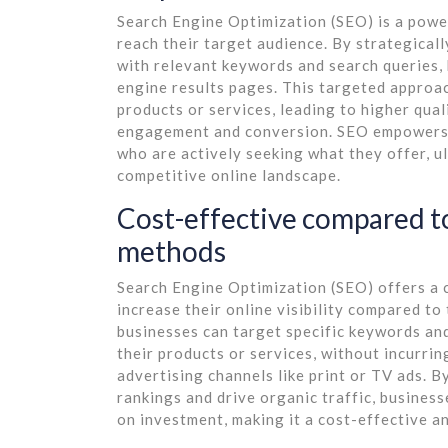
Search Engine Optimization (SEO) is a power
reach their target audience. By strategical
with relevant keywords and search queries, b
engine results pages. This targeted approac
products or services, leading to higher qual
engagement and conversion. SEO empowers 
who are actively seeking what they offer, u
competitive online landscape.
Cost-effective compared to
methods
Search Engine Optimization (SEO) offers a c
increase their online visibility compared t
businesses can target specific keywords and
their products or services, without incurrin
advertising channels like print or TV ads. 
rankings and drive organic traffic, busines
on investment, making it a cost-effective a