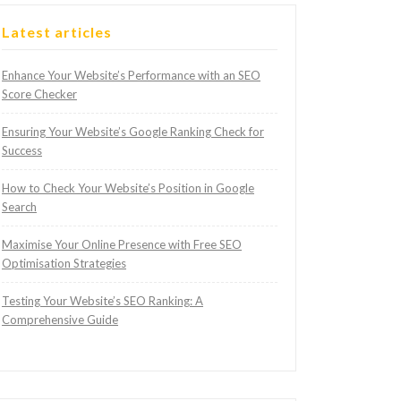
Latest articles
Enhance Your Website’s Performance with an SEO
Score Checker
Ensuring Your Website’s Google Ranking Check for
Success
How to Check Your Website’s Position in Google
Search
Maximise Your Online Presence with Free SEO
Optimisation Strategies
Testing Your Website’s SEO Ranking: A
Comprehensive Guide