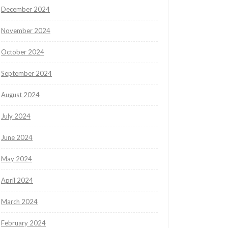
December 2024
November 2024
October 2024
September 2024
August 2024
July 2024
June 2024
May 2024
April 2024
March 2024
February 2024