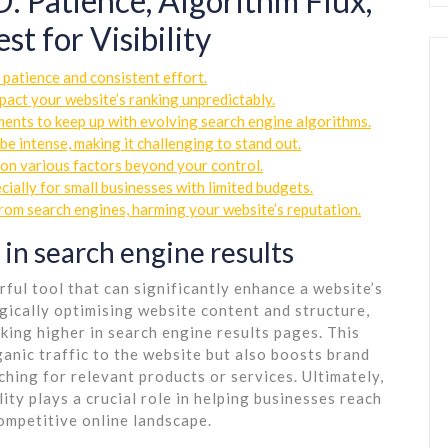
: Patience, Algorithm Flux,
t for Visibility
 patience and consistent effort.
act your website’s ranking unpredictably.
ents to keep up with evolving search engine algorithms.
e intense, making it challenging to stand out.
on various factors beyond your control.
cially for small businesses with limited budgets.
from search engines, harming your website’s reputation.
 in search engine results
ful tool that can significantly enhance a website’s
tegically optimising website content and structure,
king higher in search engine results pages. This
ganic traffic to the website but also boosts brand
hing for relevant products or services. Ultimately,
ity plays a crucial role in helping businesses reach
competitive online landscape.