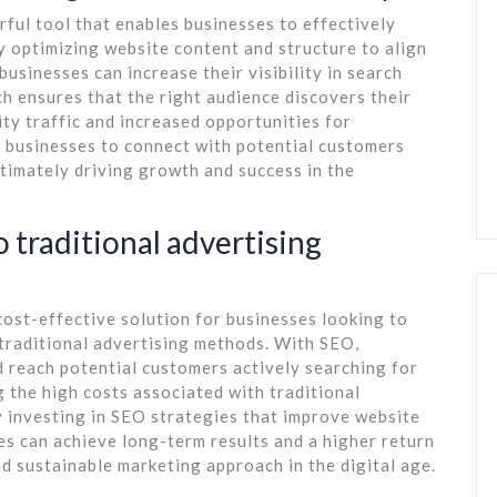
ful tool that enables businesses to effectively
ly optimizing website content and structure to align
usinesses can increase their visibility in search
h ensures that the right audience discovers their
ity traffic and increased opportunities for
businesses to connect with potential customers
ltimately driving growth and success in the
 traditional advertising
ost-effective solution for businesses looking to
o traditional advertising methods. With SEO,
 reach potential customers actively searching for
g the high costs associated with traditional
By investing in SEO strategies that improve website
ses can achieve long-term results and a higher return
nd sustainable marketing approach in the digital age.