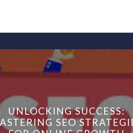
UNLOCKING SUCCESS:
ASTERING SEO STRATEGI