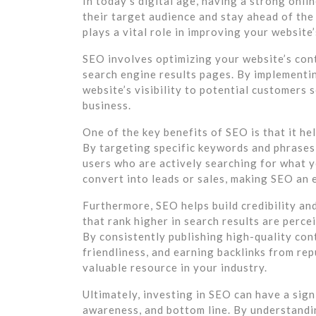
In today’s digital age, having a strong onli
their target audience and stay ahead of th
plays a vital role in improving your website’s
SEO involves optimizing your website’s cont
search engine results pages. By implementi
website’s visibility to potential customers 
business.
One of the key benefits of SEO is that it he
By targeting specific keywords and phrases
users who are actively searching for what yo
convert into leads or sales, making SEO an 
Furthermore, SEO helps build credibility an
that rank higher in search results are perc
By consistently publishing high-quality con
friendliness, and earning backlinks from re
valuable resource in your industry.
Ultimately, investing in SEO can have a signi
awareness, and bottom line. By understand