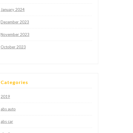
January 2024
December 2023
November 2023
October 2023
Categories
2019
abs auto
abs car