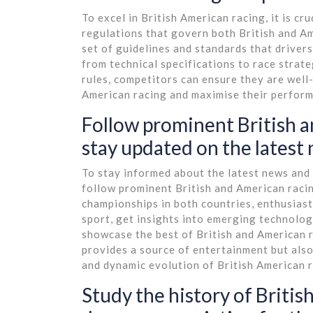
To excel in British American racing, it is cr
regulations that govern both British and A
set of guidelines and standards that driver
from technical specifications to race strate
rules, competitors can ensure they are well
American racing and maximise their perform
Follow prominent British a
stay updated on the latest
To stay informed about the latest news and t
follow prominent British and American racin
championships in both countries, enthusias
sport, get insights into emerging technolog
showcase the best of British and American r
provides a source of entertainment but also
and dynamic evolution of British American r
Study the history of Britis