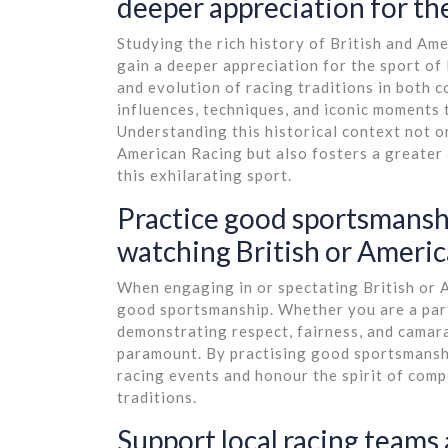
deeper appreciation for the
Studying the rich history of British and Ame
gain a deeper appreciation for the sport of
and evolution of racing traditions in both 
influences, techniques, and iconic moments
Understanding this historical context not on
American Racing but also fosters a greater 
this exhilarating sport.
Practice good sportsmanshi
watching British or Americ
When engaging in or spectating British or Am
good sportsmanship. Whether you are a parti
demonstrating respect, fairness, and camar
paramount. By practising good sportsmanshi
racing events and honour the spirit of comp
traditions.
Support local racing teams