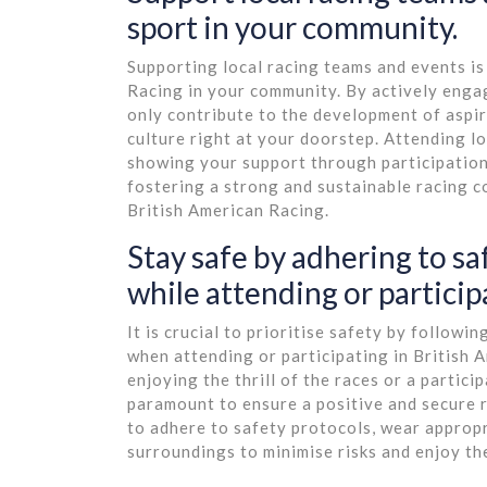
sport in your community.
Supporting local racing teams and events is
Racing in your community. By actively engag
only contribute to the development of aspiri
culture right at your doorstep. Attending l
showing your support through participation
fostering a strong and sustainable racing c
British American Racing.
Stay safe by adhering to s
while attending or participa
It is crucial to prioritise safety by follow
when attending or participating in British
enjoying the thrill of the races or a partici
paramount to ensure a positive and secure
to adhere to safety protocols, wear appropr
surroundings to minimise risks and enjoy th