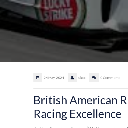
24 May, 2024
ukac
0 Comments
British American R
Racing Excellence