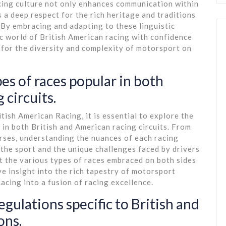
cing culture not only enhances communication within
a deep respect for the rich heritage and traditions
. By embracing and adapting to these linguistic
c world of British American racing with confidence
n for the diversity and complexity of motorsport on
es of races popular in both
 circuits.
itish American Racing, it is essential to explore the
 in both British and American racing circuits. From
rses, understanding the nuances of each racing
 the sport and the unique challenges faced by drivers
t the various types of races embraced on both sides
ve insight into the rich tapestry of motorsport
acing into a fusion of racing excellence.
gulations specific to British and
ons.