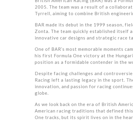
British American Racing (BAR) was a Formu
2005. The team was a result of a collabora
Tyrrell, aiming to combine British engineeri
BAR made its debut in the 1999 season, fiel
Zonta. The team quickly established itself 
innovative car designs and strategic race ta
One of BAR’s most memorable moments came
his first Formula One victory at the Hungari
position as a formidable contender in the w
Despite facing challenges and controversies
Racing left a lasting legacy in the sport. 
innovation, and passion for racing continue
globe.
As we look back on the era of British Ameri
American racing traditions that defined thi
One tracks, but its spirit lives on in the h