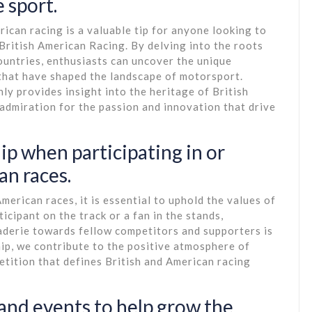
 sport.
rican racing is a valuable tip for anyone looking to
 British American Racing. By delving into the roots
countries, enthusiasts can uncover the unique
 that have shaped the landscape of motorsport.
ly provides insight into the heritage of British
admiration for the passion and innovation that drive
p when participating in or
an races.
erican races, it is essential to uphold the values of
cipant on the track or a fan in the stands,
aderie towards fellow competitors and supporters is
p, we contribute to the positive atmosphere of
etition that defines British and American racing
 and events to help grow the