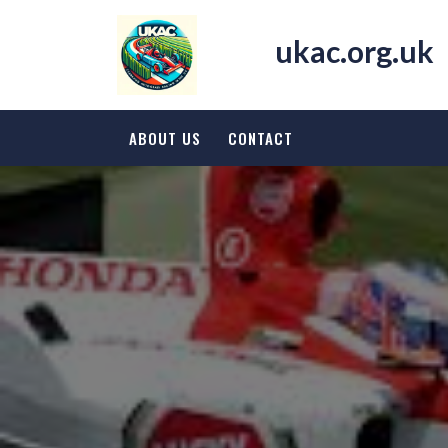
Skip
to
ukac.org.uk
content
ABOUT US
CONTACT