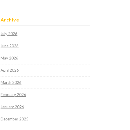
Archive
July 2026
June 2026
May 2026
April 2026
March 2026
February 2026
January 2026
December 2025