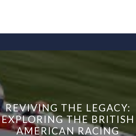
REVIVING THE LEGACY:
EXPLORING THE BRITISH
AMERICAN RACING