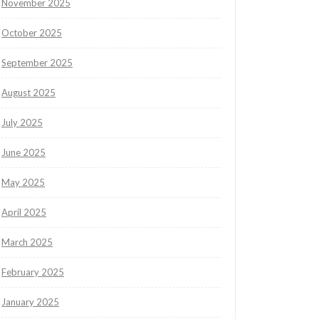
November 2025
October 2025
September 2025
August 2025
July 2025
June 2025
May 2025
April 2025
March 2025
February 2025
January 2025