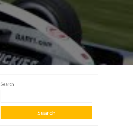
Search
Search