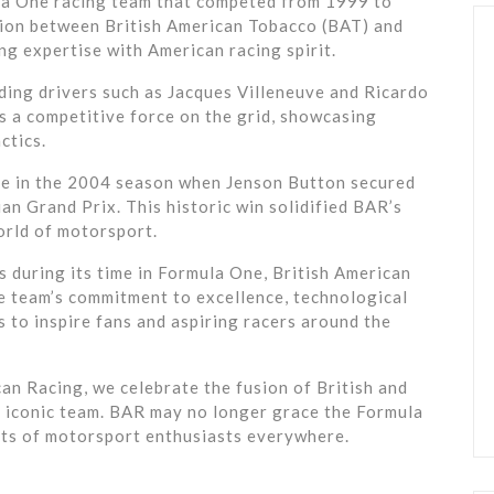
la One racing team that competed from 1999 to
tion between British American Tobacco (BAT) and
ng expertise with American racing spirit.
ding drivers such as Jacques Villeneuve and Ricardo
as a competitive force on the grid, showcasing
ctics.
 in the 2004 season when Jenson Button secured
an Grand Prix. This historic win solidified BAR’s
orld of motorsport.
 during its time in Formula One, British American
The team’s commitment to excellence, technological
s to inspire fans and aspiring racers around the
can Racing, we celebrate the fusion of British and
s iconic team. BAR may no longer grace the Formula
earts of motorsport enthusiasts everywhere.