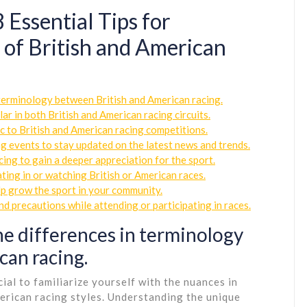
 Essential Tips for
of British and American
n terminology between British and American racing.
ar in both British and American racing circuits.
c to British and American racing competitions.
g events to stay updated on the latest news and trends.
cing to gain a deeper appreciation for the sport.
ing in or watching British or American races.
lp grow the sport in your community.
nd precautions while attending or participating in races.
he differences in terminology
can racing.
ucial to familiarize yourself with the nuances in
erican racing styles. Understanding the unique