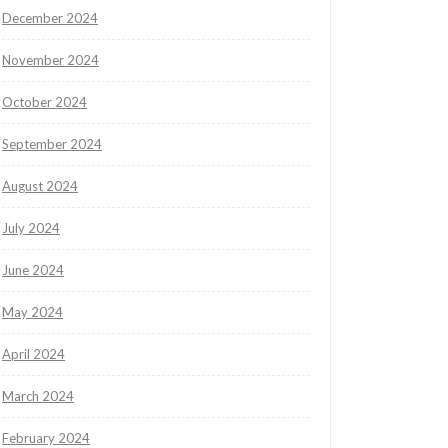
December 2024
November 2024
October 2024
September 2024
August 2024
July 2024
June 2024
May 2024
April 2024
March 2024
February 2024