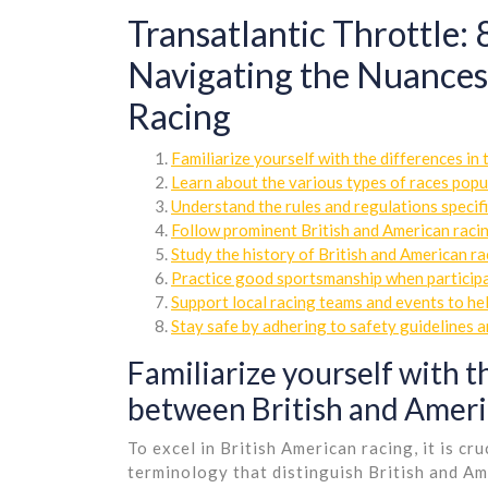
Transatlantic Throttle: 8
Navigating the Nuances 
Racing
Familiarize yourself with the differences i
Learn about the various types of races popul
Understand the rules and regulations specifi
Follow prominent British and American racin
Study the history of British and American ra
Practice good sportsmanship when participat
Support local racing teams and events to he
Stay safe by adhering to safety guidelines a
Familiarize yourself with t
between British and Ameri
To excel in British American racing, it is cr
terminology that distinguish British and Am