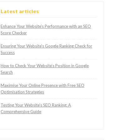
Latest articles
Enhance Your Website’s Performance with an SEO
Score Checker
Ensuring Your Website’s Google Ranking Check for
Success
How to Check Your Website’s Position in Google
Search
Maximise Your Online Presence with Free SEO
Optimisation Strategies
Testing Your Website’s SEO Ranking: A
Comprehensive Guide