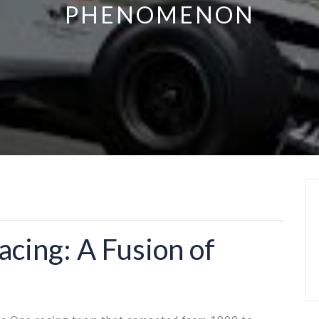
PHENOMENON
acing: A Fusion of