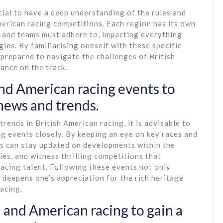
ucial to have a deep understanding of the rules and
merican racing competitions. Each region has its own
s and teams must adhere to, impacting everything
gies. By familiarising oneself with these specific
-prepared to navigate the challenges of British
ance on the track.
nd American racing events to
 news and trends.
rends in British American racing, it is advisable to
g events closely. By keeping an eye on key races and
ts can stay updated on developments within the
ies, and witness thrilling competitions that
acing talent. Following these events not only
 deepens one’s appreciation for the rich heritage
acing.
h and American racing to gain a