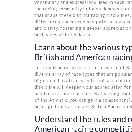
vocabulary and expressions used in each ra
the racing community but also demonstrates 
that shape these distinct racing disciplines
differences, racers can navigate the dynami
and clarity, fostering a deeper appreciatio
both sides of the Atlantic.
Learn about the various typ
British and American racing
To fully immerse yourself in the world of Br
diverse array of race types that are popular
high-speed oval races to technical road cou
discipline will deepen your appreciation for
in different environments. By learning abou
of the Atlantic, you can gain a comprehensi
heritage that has shaped British American R
Understand the rules and re
American racing competiti