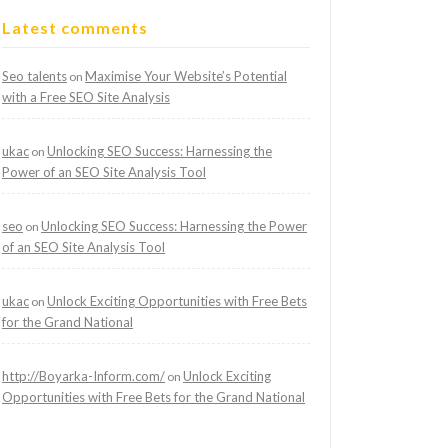
Latest comments
Seo talents
Maximise Your Website’s Potential
on
with a Free SEO Site Analysis
ukac
Unlocking SEO Success: Harnessing the
on
Power of an SEO Site Analysis Tool
seo
Unlocking SEO Success: Harnessing the Power
on
of an SEO Site Analysis Tool
ukac
Unlock Exciting Opportunities with Free Bets
on
for the Grand National
http://Boyarka-Inform.com/
Unlock Exciting
on
Opportunities with Free Bets for the Grand National