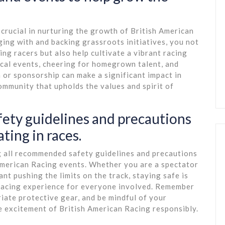
 crucial in nurturing the growth of British American
ing with and backing grassroots initiatives, you not
ng racers but also help cultivate a vibrant racing
ocal events, cheering for homegrown talent, and
 or sponsorship can make a significant impact in
ommunity that upholds the values and spirit of
afety guidelines and precautions
ting in races.
ing all recommended safety guidelines and precautions
 American Racing events. Whether you are a spectator
pant pushing the limits on the track, staying safe is
 racing experience for everyone involved. Remember
iate protective gear, and be mindful of your
e excitement of British American Racing responsibly.